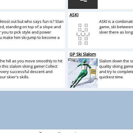
ASKI
almost out but who says fun is? Stan
ASKI is a combinati
ited, standing on top of a slope and
game, ski between
r you to pick style and power
skier there as long
u make him ski-jump to become a
GP Ski Slalom
he hill as you move smoothly to hit
Slalom down the s
in this slalom skiing game! Collect
quality skiing gam
 every successful descent and
and try to complete
ur skier's skills.
quickest time.