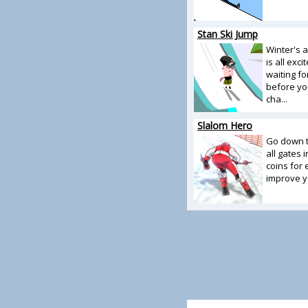
Stan Ski Jump
Winter's 
is all exc
waiting fo
before yo
cha...
Slalom Hero
Go down t
all gates 
coins for
improve yo