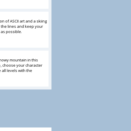
on of ASCII art and a skiing
 the lines and keep your
 as possible.
nowy mountain in this
e, choose your character
 all levels with the