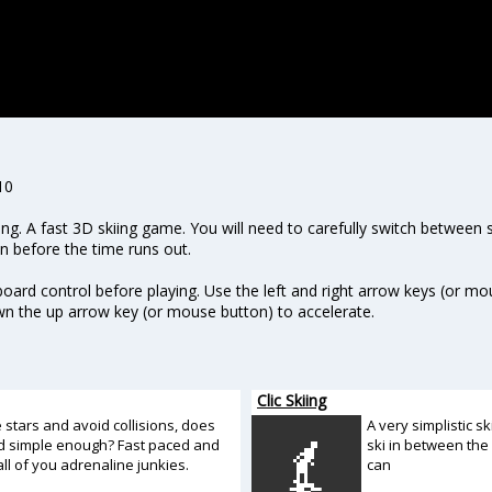
10
iing. A fast 3D skiing game. You will need to carefully switch between
n before the time runs out.
rd control before playing. Use the left and right arrow keys (or mou
n the up arrow key (or mouse button) to accelerate.
Clic Skiing
e stars and avoid collisions, does
A very simplistic s
d simple enough? Fast paced and
ski in between the 
all of you adrenaline junkies.
can