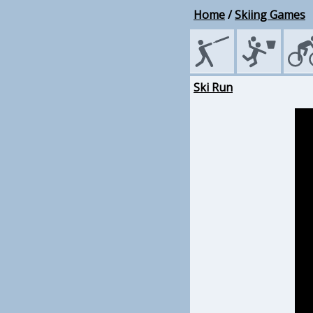
Home
/
Skiing Games
Ski Run