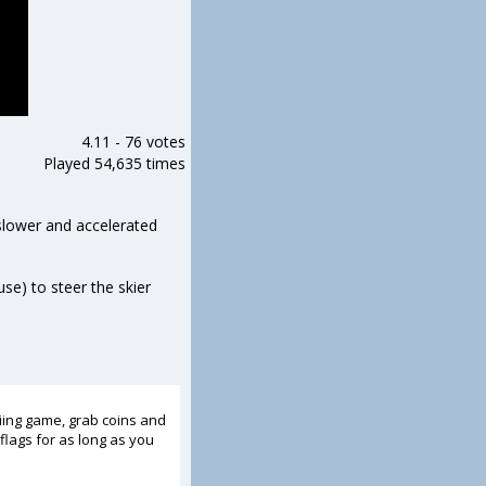
4.11
-
76 votes
Played 54,635 times
 slower and accelerated
se) to steer the skier
kiing game, grab coins and
flags for as long as you