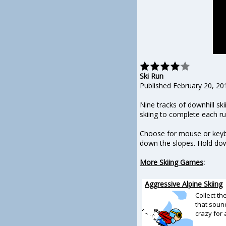
Ski Run
Published February 20, 20
Nine tracks of downhill sk
skiing to complete each ru
Choose for mouse or keyboa
down the slopes. Hold dow
More Skiing Games
:
Aggressive Alpine Skiing
Collect th
that soun
crazy for 