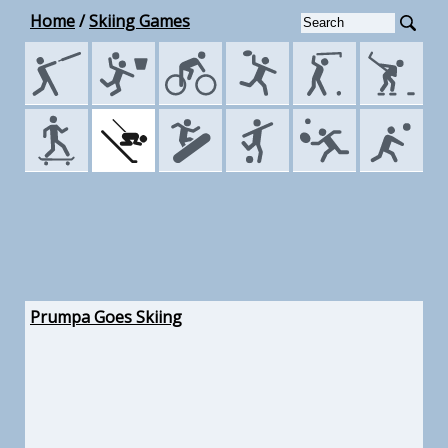
Home
/
Skiing Games
Prumpa Goes Skiing