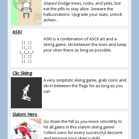
slopes! Dodge trees, rocks, and yetis, but
eat the pills to stay alive...beware the
hallucinations. Upgrade your stats, unlock
achiev...
ASKI
ASKI is a combination of ASCII art and a
skiing game, ski between the lines and keep
your skier there as long as possible.
Clic Skiing
A very simplistic skiing game, grab coins and
ski in between the flags for as long as you
can
Slalom Hero
Go down the hill as you move smoothly to
hit all gates in this slalom skiing game!
Collect coins for every successful descent
and improve your skier's skills.