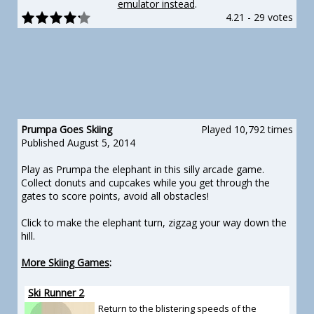
emulator instead
.
4.21
-
29 votes
Prumpa Goes Skiing
Played 10,792 times
Published August 5, 2014
Play as Prumpa the elephant in this silly arcade game.
Collect donuts and cupcakes while you get through the
gates to score points, avoid all obstacles!
Click to make the elephant turn, zigzag your way down the
hill.
More Skiing Games
:
Ski Runner 2
Return to the blistering speeds of the