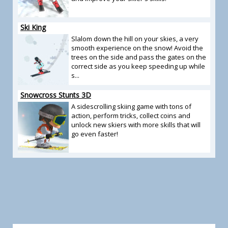
Ski King
Slalom down the hill on your skies, a very
smooth experience on the snow! Avoid the
trees on the side and pass the gates on the
correct side as you keep speeding up while
s...
Snowcross Stunts 3D
A sidescrolling skiing game with tons of
action, perform tricks, collect coins and
unlock new skiers with more skills that will
go even faster!