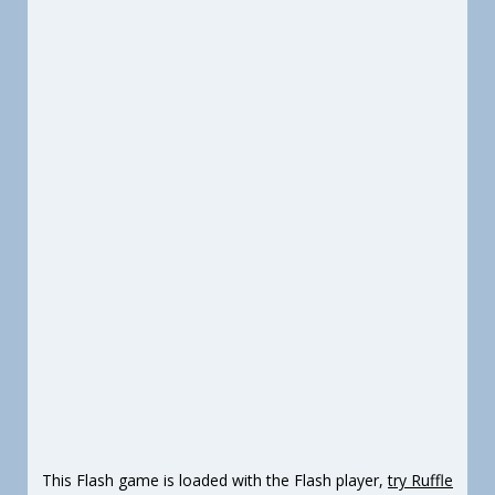
This Flash game is loaded with the Flash player,
try Ruffle